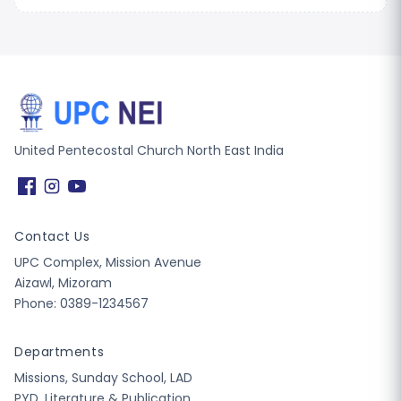
United Pentecostal Church North East India
Contact Us
UPC Complex, Mission Avenue
Aizawl, Mizoram
Phone: 0389-1234567
Departments
Missions, Sunday School, LAD
PYD, Literature & Publication