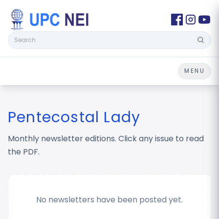
Search
MENU
Pentecostal Lady
Monthly newsletter editions. Click any issue to read
the PDF.
No newsletters have been posted yet.