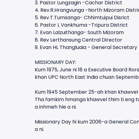
3. Pastor Lungzagin -Cachar District
4. Rev.R.Hrangvunga -North Mizoram Distri
5. Rev.T.Tumsanga- Chhimtuipui Disrict
6. Pastor L Vankhuma -Tripura District
7. Evan Lalzuithanga- South Mizoram
8. Rev Lerthansung Central Director
9. Evan HL Thangluaia - General Secretary
MISSIONARY DAY:
Kum 1975, June ni 18 a Executive Board Rore
khan UPC North East India chuan Septembe
Kum 1945 September 25-ah khan khawvel pu
Tha famkim hmanga khawvel thim ti eng tu
a inhmeh hle a ni.
Missionary Day hi kum 2006-a General Conf
a ni.