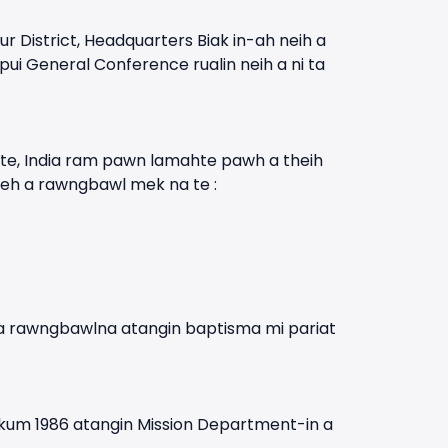
istrict, Headquarters Biak in-ah neih a
ui General Conference rualin neih a ni ta
te, India ram pawn lamahte pawh a theih
leh a rawngbawl mek na te :
-a rawngbawlna atangin baptisma mi pariat
 kum 1986 atangin Mission Department-in a