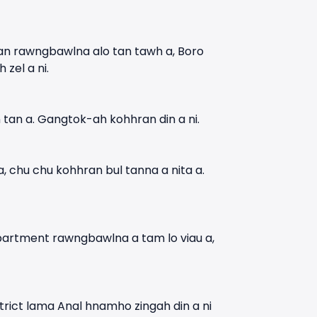
uan rawngbawlna alo tan tawh a, Boro
zel a ni.
 tan a. Gangtok-ah kohhran din a ni.
 chu chu kohhran bul tanna a nita a.
Department rawngbawlna a tam lo viau a,
rict lama Anal hnamho zingah din a ni