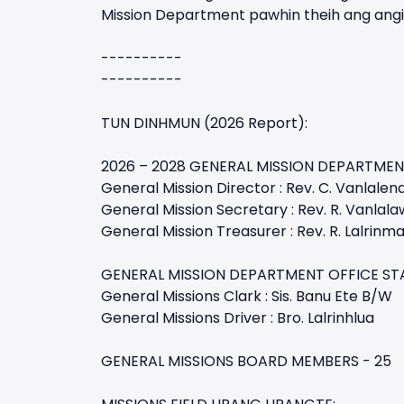
Mission Department pawhin theih ang angin
----------
----------
TUN DINHMUN (2026 Report):
2026 – 2028 GENERAL MISSION DEPARTMEN
General Mission Director : Rev. C. Vanlalen
General Mission Secretary : Rev. R. Vanlala
General Mission Treasurer : Rev. R. Lalrinm
GENERAL MISSION DEPARTMENT OFFICE ST
General Missions Clark : Sis. Banu Ete B/W
General Missions Driver : Bro. Lalrinhlua
GENERAL MISSIONS BOARD MEMBERS - 25