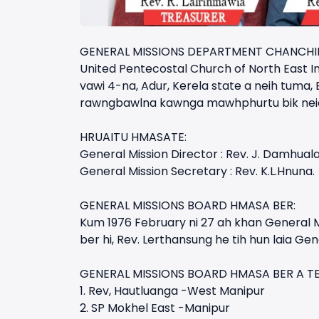
GENERAL MISSIONS DEPARTMENT CHANCHI
United Pentecostal Church of North East In
vawi 4-na, Adur, Kerela state a neih tuma,
rawngbawlna kawnga mawhphurtu bik neia ka
HRUAITU HMASATE:
General Mission Director : Rev. J. Damhuala
General Mission Secretary : Rev. K.L.Hnuna.
GENERAL MISSIONS BOARD HMASA BER:
Kum 1976 February ni 27 ah khan General M
ber hi, Rev. Lerthansung he tih hun laia Ge
GENERAL MISSIONS BOARD HMASA BER A TEL
1. Rev, Hautluanga -West Manipur
2. SP Mokhel East -Manipur