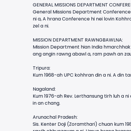
GENERAL MISSIONS DEPARTMENT CONFERE
General Missions Department Conference 
ni a, A hrana Conference hi nei lovin Kohh
zel a ni.
MISSION DEPARTMENT RAWNGBAWLNA:
Mission Department hian India hmarchhak 
ang angin rawng abawl a, ram pawh an zau
Tripura:
Kum 1968-ah UPC kohhran din a ni. A din tan
Nagaland:
Kum 1976-ah Rev. Lerthansung tirh luh a 
in an chang.
Arunachal Pradesh:
Sis. Kenter Doji (Zoramthari) chuan kum 