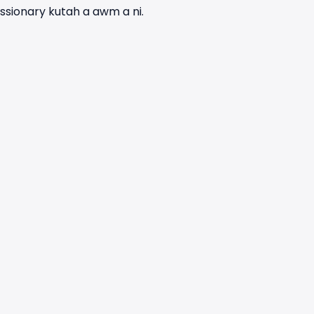
ssionary kutah a awm a ni.