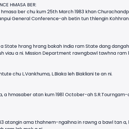
NCE HMASA BER:
hmasa ber chu kum 25th March 1983 khan Churachandpur D
ranpui General Conference-ah betin tun thlengin Kohhranp
a State hrang hrang bakah India ram State dang dangah
h viau a ni. Mission Department rawngbawl tawhna ram 
tute chu L.Vankhuma, L.Biaka leh Biakliani te an ni.
ni a, a hmasaber atan kum 1981 October-ah S.R.Tourngam
1983 atangin ama thahnem-ngaihna in rawng a bawl tan a,