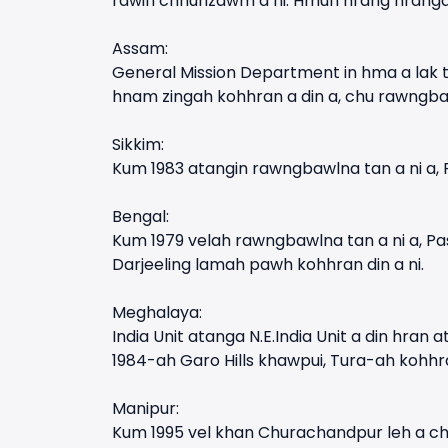
rawih chhunzawm a ni. Hmun hrang hrangah
Assam:
General Mission Department in hma a lak t
hnam zingah kohhran a din a, chu rawngba
Sikkim:
Kum 1983 atangin rawngbawlna tan a ni a, 
Bengal:
Kum 1979 velah rawngbawlna tan a ni a, Pa
Darjeeling lamah pawh kohhran din a ni.
Meghalaya:
India Unit atanga N.E.India Unit a din hra
1984-ah Garo Hills khawpui, Tura-ah kohhran
Manipur:
Kum 1995 vel khan Churachandpur leh a chh