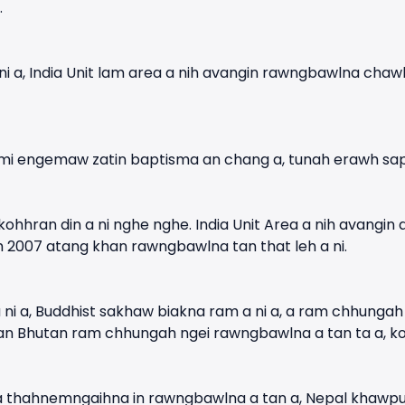
.
i a, India Unit lam area a nih avangin rawngbawlna chaw
 mi engemaw zatin baptisma an chang a, tunah erawh sa
ohhran din a ni nghe nghe. India Unit Area a nih avangin
m 2007 atang khan rawngbawlna tan that leh a ni.
ni a, Buddhist sakhaw biakna ram a ni a, a ram chhungah
 Bhutan ram chhungah ngei rawngbawlna a tan ta a, kohhr
a thahnemngaihna in rawngbawlna a tan a, Nepal khawpui