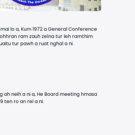
l mai lo a, Kum 1972 a General Conference
 Kohhran ram zauh zelna tur leh ramthim
itu tur pawh a ruat nghal a ni.
g ah neih a ni a, He Board meeting hmasa
ten ro an rel a ni.