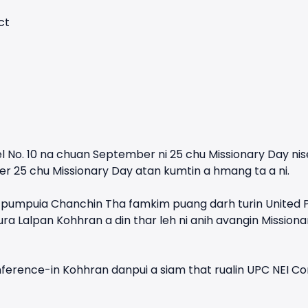
ct
l No. 10 na chuan September ni 25 chu Missionary Day nise
r 25 chu Missionary Day atan kumtin a hmang ta a ni.
mpuia Chanchin Tha famkim puang darh turin United Pen
ra Lalpan Kohhran a din thar leh ni anih avangin Missi
erence-in Kohhran danpui a siam that rualin UPC NEI Cons