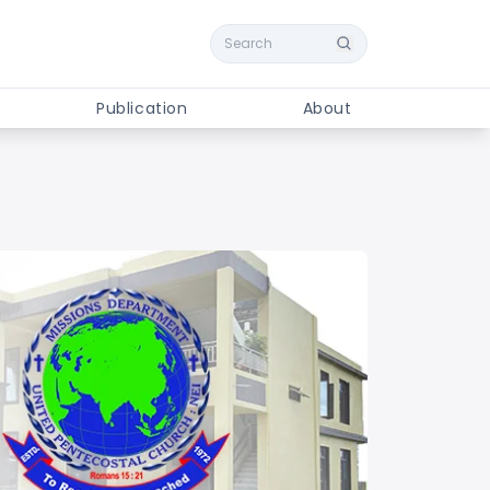
Search
Publication
About