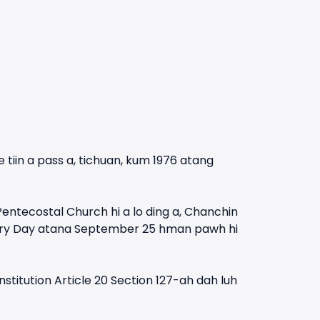
 tiin a pass a, tichuan, kum 1976 atang
tecostal Church hi a lo ding a, Chanchin
onary Day atana September 25 hman pawh hi
titution Article 20 Section 127-ah dah luh