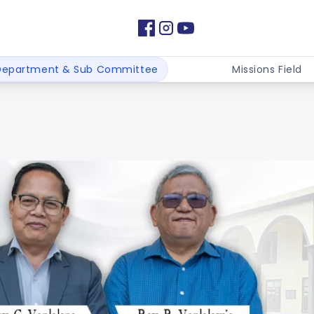
Department & Sub Committee
Missions Field