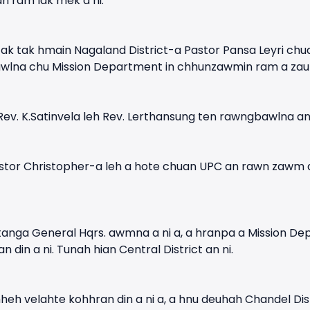
 ram lak mek a ni.
ak tak hmain Nagaland District-a Pastor Pansa Leyri ch
wlna chu Mission Department in chhunzawmin ram a zauh 
Rev. K.Satinvela leh Rev. Lerthansung ten rawngbawlna an
stor Christopher-a leh a hote chuan UPC an rawn zawm a,
n atanga General Hqrs. awmna a ni a, a hranpa a Mission 
 din a ni. Tunah hian Central District an ni.
eh velahte kohhran din a ni a, a hnu deuhah Chandel Dist