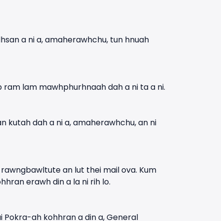
lhsan a ni a, amaherawhchu, tun hnuah
p ram lam mawhphurhnaah dah a ni ta a ni.
 an kutah dah a ni a, amaherawhchu, an ni
 rawngbawltute an lut thei mail ova. Kum
an erawh din a la ni rih lo.
 Pokra-ah kohhran a din a, General