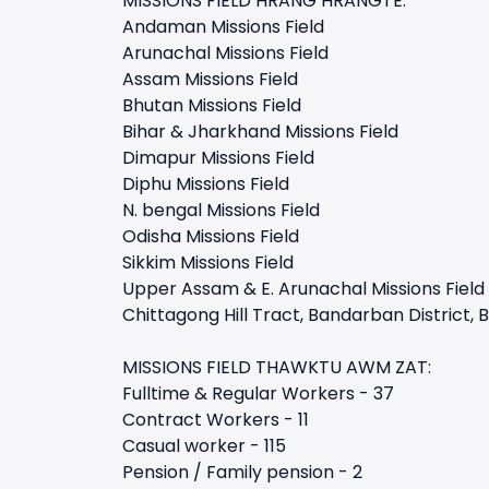
MISSIONS FIELD HRANG HRANGTE:
Andaman Missions Field
Arunachal Missions Field
Assam Missions Field
Bhutan Missions Field
Bihar & Jharkhand Missions Field
Dimapur Missions Field
Diphu Missions Field
N. bengal Missions Field
Odisha Missions Field
Sikkim Missions Field
Upper Assam & E. Arunachal Missions Field
Chittagong Hill Tract, Bandarban District,
MISSIONS FIELD THAWKTU AWM ZAT:
Fulltime & Regular Workers - 37
Contract Workers - 11
Casual worker - 115
Pension / Family pension - 2