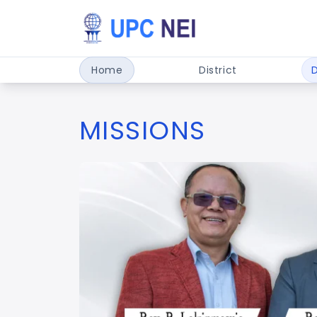
Home
District
MISSIONS