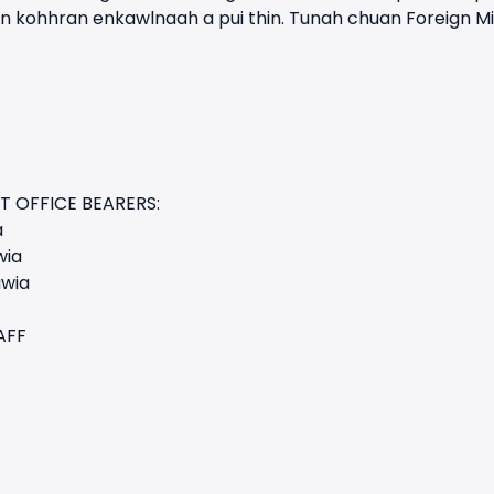
 kohhran enkawlnaah a pui thin. Tunah chuan Foreign Mi
T OFFICE BEARERS:
a
wia
awia
AFF