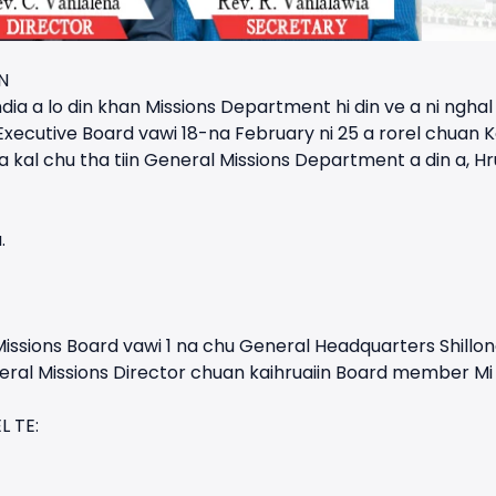
N
dia a lo din khan Missions Department hi din ve a ni ngha
 Executive Board vawi 18-na February ni 25 a rorel chuan
l chu tha tiin General Missions Department a din a, Hrua
.
issions Board vawi 1 na chu General Headquarters Shillon
neral Missions Director chuan kaihruaiin Board member Mi 9 
 TE: