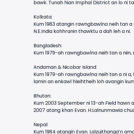
bawk. Tunah hian Imphal District an lo ni ta
Kolkata:
Kum 1983 atangin rawngbawlna neih tan a n
N.E.India kohhranin thawktu a dah leh a ni.
Bangladesh:
Kum 1979-ah rawngbawlna neih tan a niin,
Andaman & Nicobar Island:
Kum 1979-ah rawngbawlna neih tan a ni a, k
lamin an enkawl hleihtheih loh avangin ku
Bhutan:
Kum 2003 September ni 13-ah Field hawn a 
2007 atang khan Evan. H.Lalnunmawia chuan
Nepal:
Kum 1984 atangin Evan. Lalzuithanga’n am